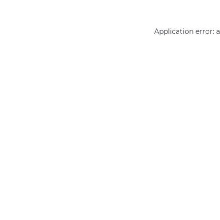
Application error: 