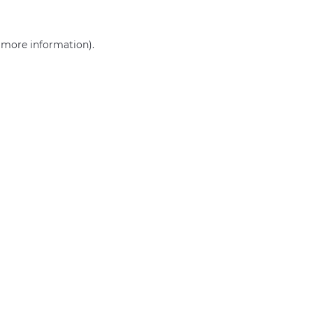
r more information)
.