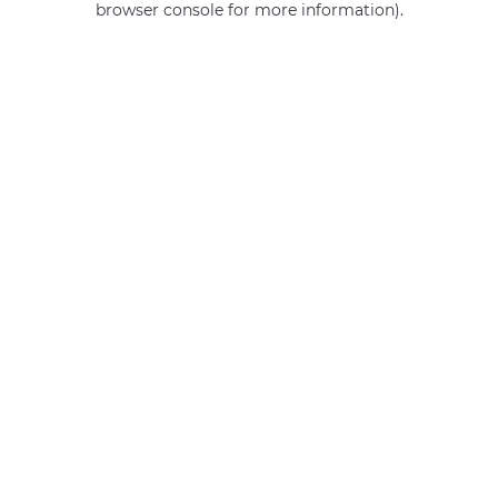
browser console for more information)
.