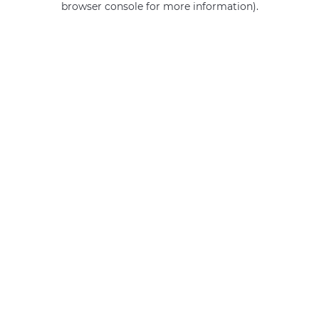
browser console for more information)
.