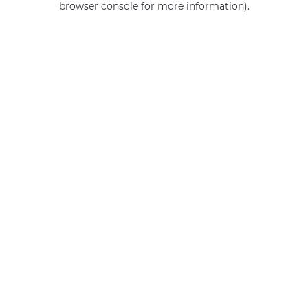
browser console for more information)
.