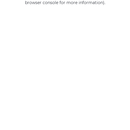
browser console for more information)
.