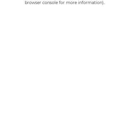
browser console for more information)
.