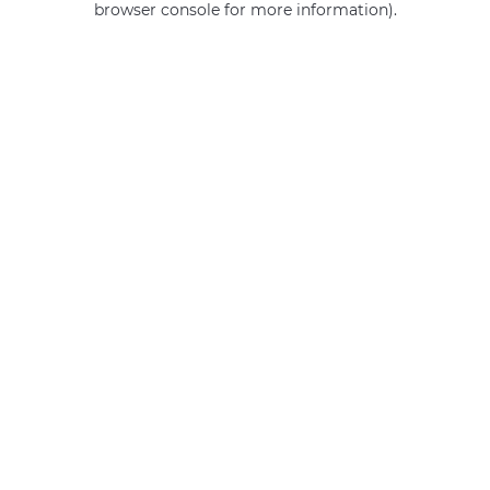
browser console for more information)
.