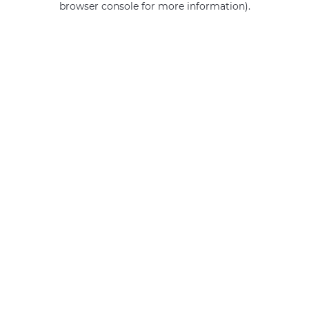
browser console for more information)
.