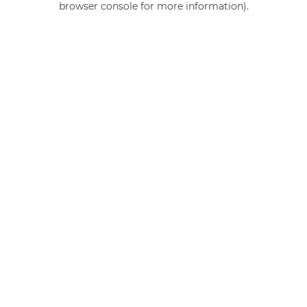
browser console for more information)
.