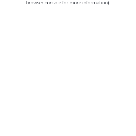
browser console for more information)
.