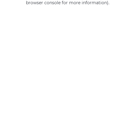
browser console for more information)
.