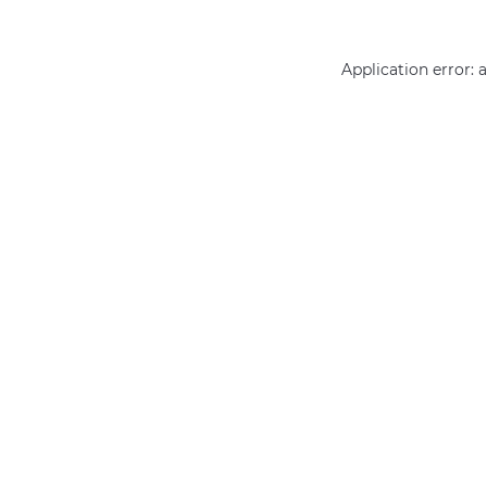
Application error: 