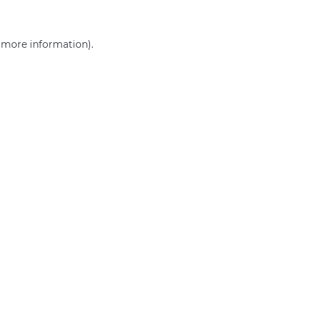
r more information)
.