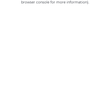
browser console for more information)
.