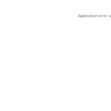
Application error: 