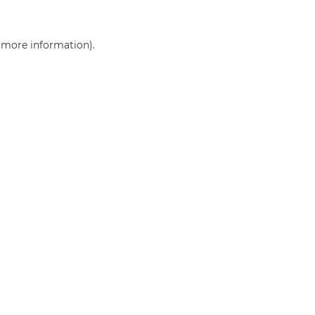
r more information)
.