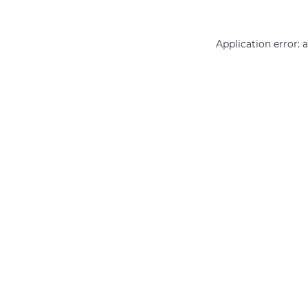
Application error: 