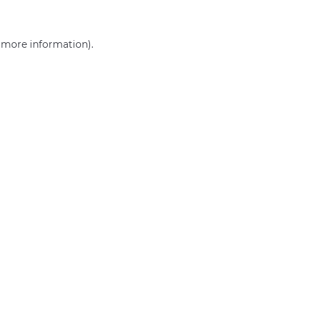
r more information)
.