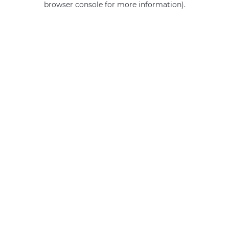
browser console for more information)
.