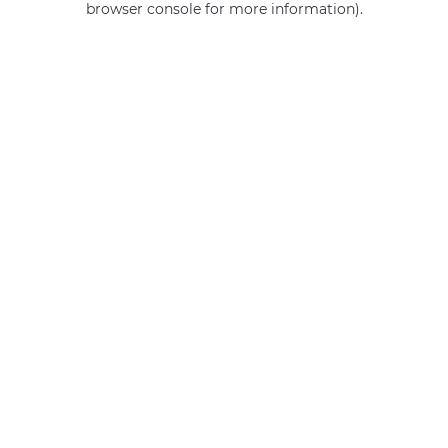
browser console for more information)
.