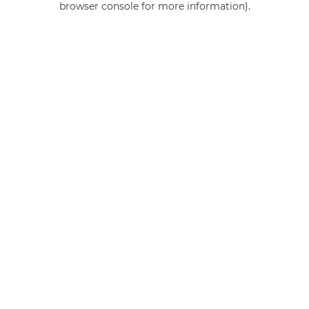
browser console for more information)
.