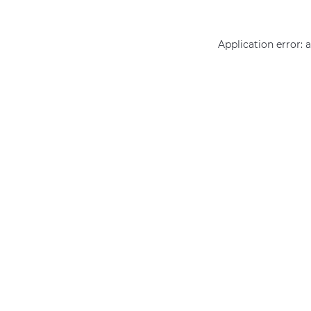
Application error: 