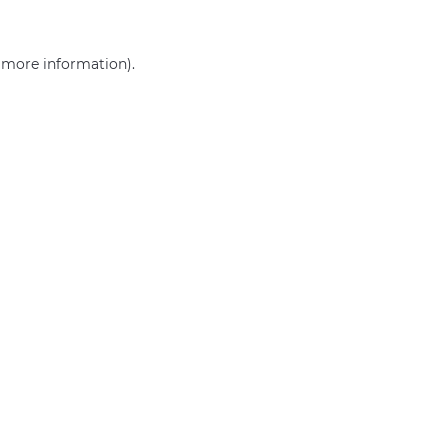
r more information)
.