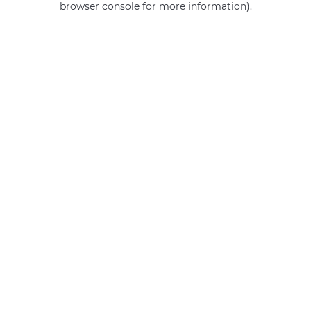
browser console for more information)
.