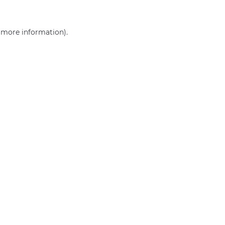
r more information)
.