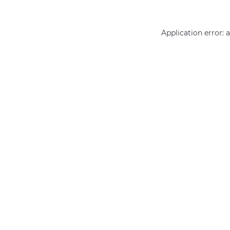
Application error: 