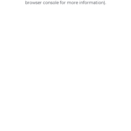
browser console for more information)
.