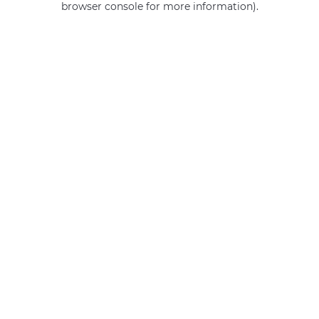
browser console for more information)
.