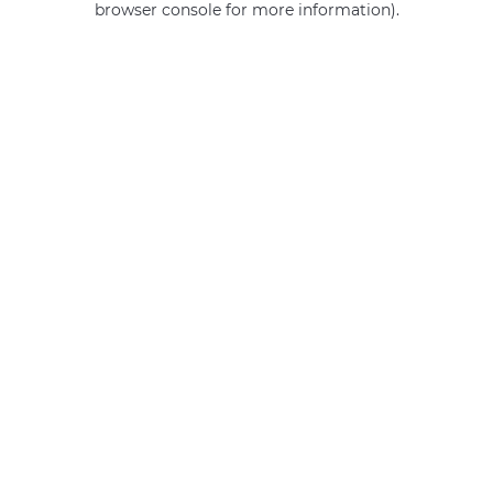
browser console for more information)
.