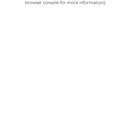
browser console for more information)
.