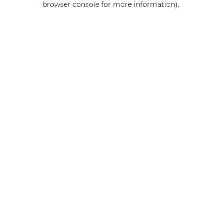
browser console for more information)
.