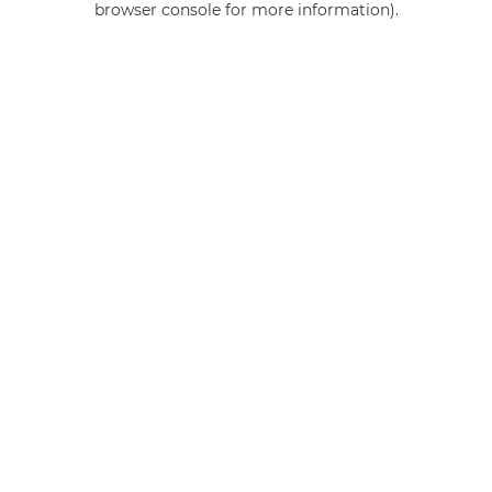
browser console for more information)
.