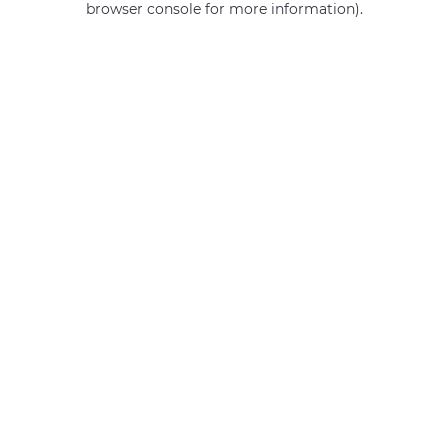
browser console for more information)
.