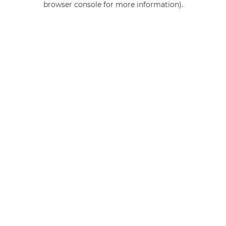
browser console for more information)
.