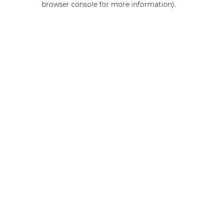
browser console for more information)
.