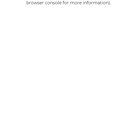
browser console for more information)
.