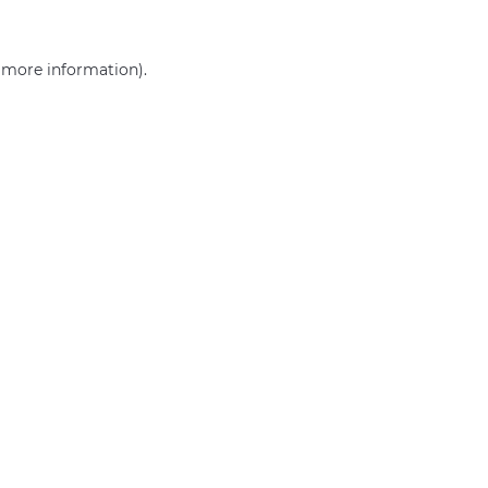
r more information)
.