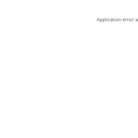
Application error: 