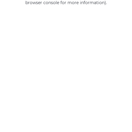
browser console for more information)
.