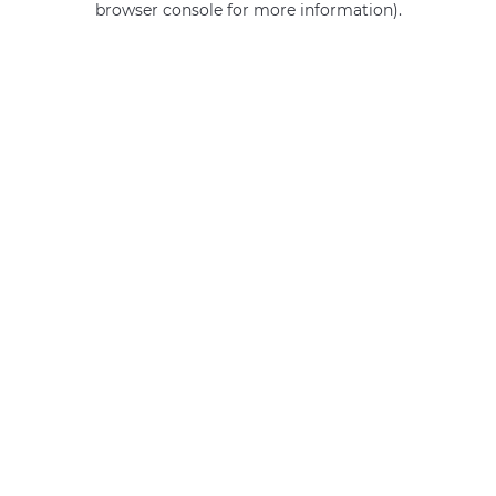
browser console for more information)
.