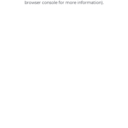
browser console for more information)
.