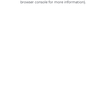
browser console for more information)
.