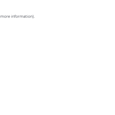
r more information)
.