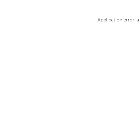
Application error: 