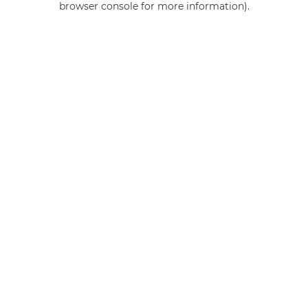
browser console for more information)
.