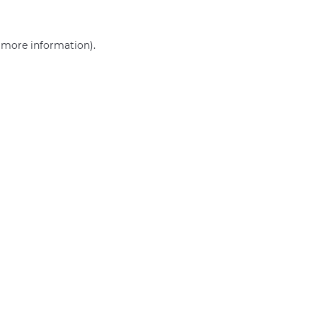
r more information)
.