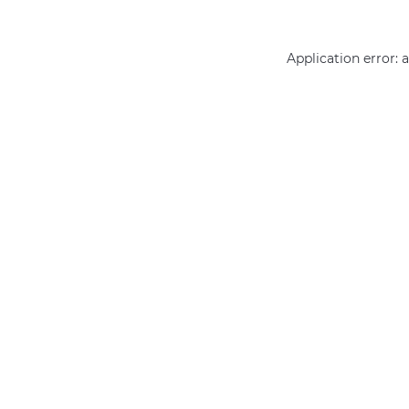
Application error: 