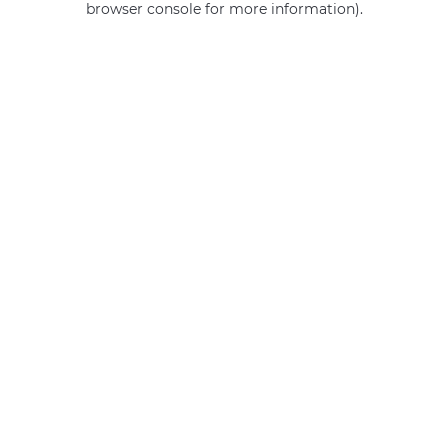
browser console for more information)
.