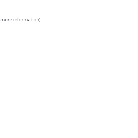
r more information)
.