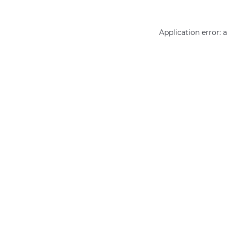
Application error: 