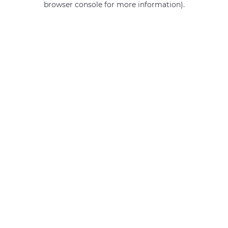
browser console for more information)
.