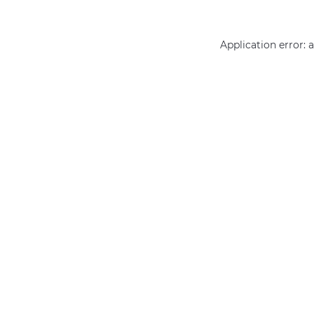
Application error: 