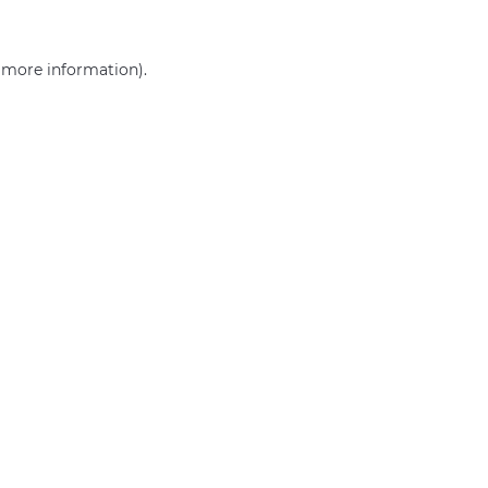
r more information)
.