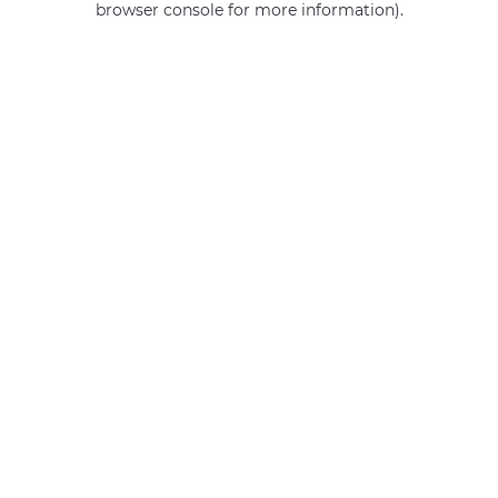
browser console for more information)
.