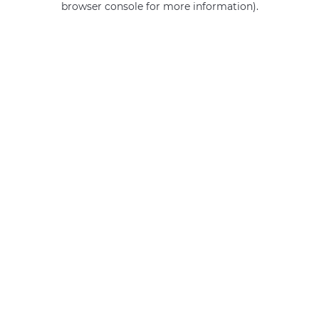
browser console for more information)
.