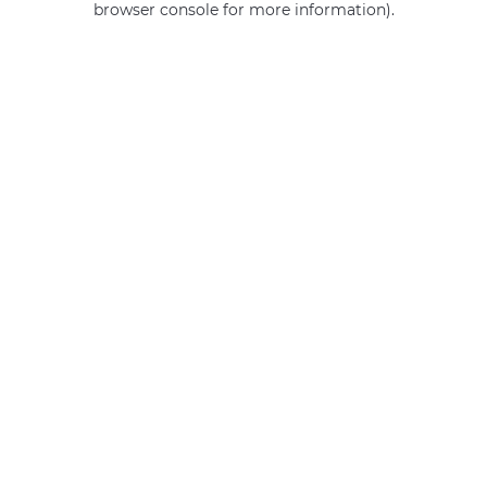
browser console for more information)
.