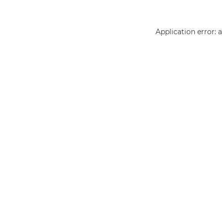
Application error: 