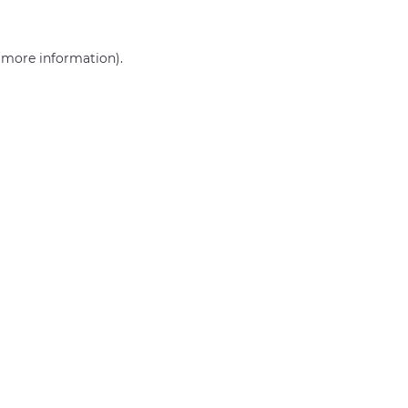
r more information)
.