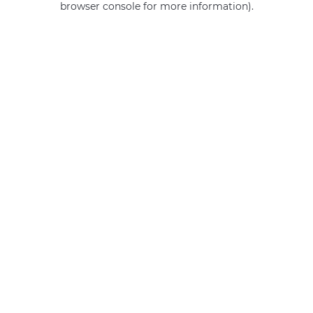
browser console for more information)
.