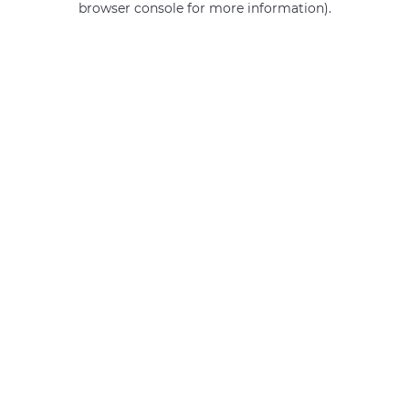
browser console for more information)
.