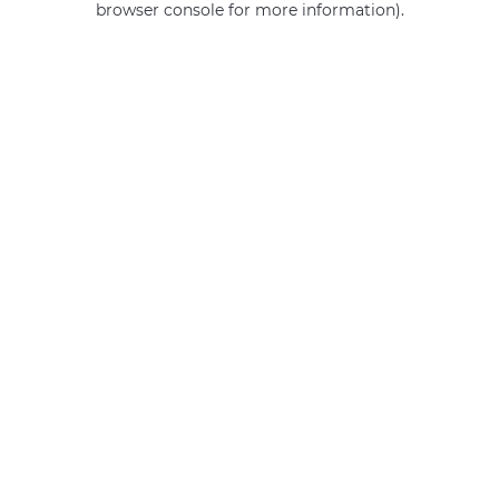
browser console for more information)
.